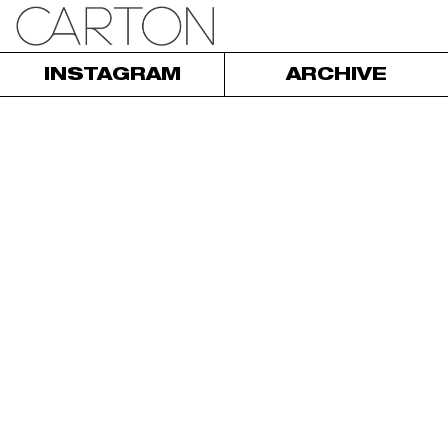
INSTAGRAM
ARCHIVE