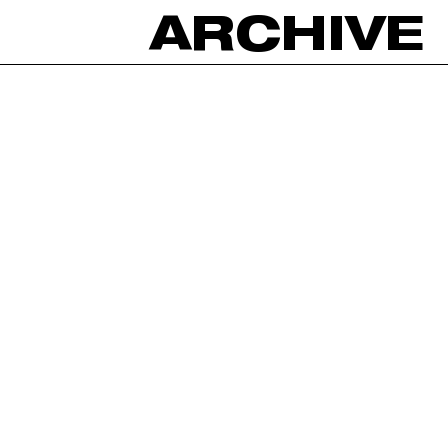
ARCHIVE