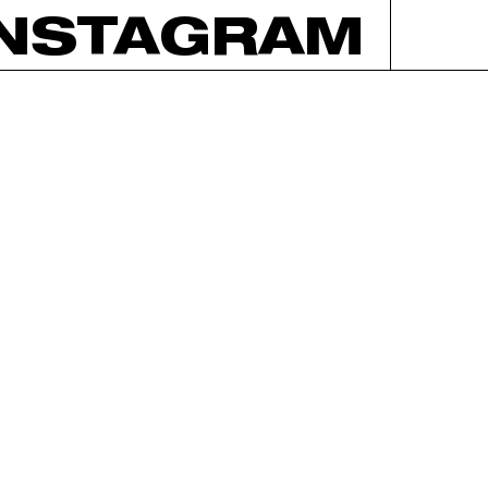
INSTAGRAM