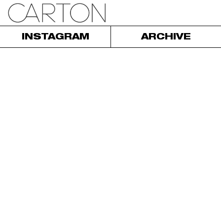
INSTAGRAM
ARCHIVE