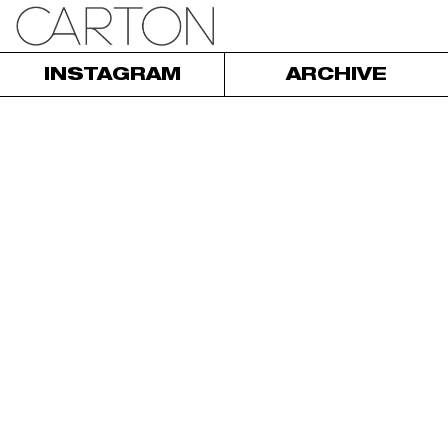
INSTAGRAM
ARCHIVE