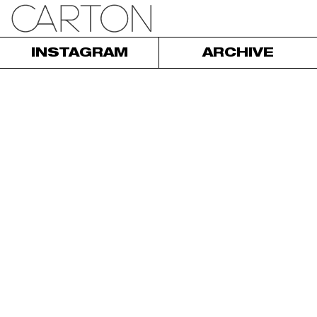
INSTAGRAM
ARCHIVE