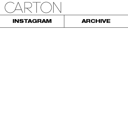
INSTAGRAM
ARCHIVE