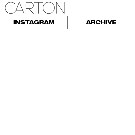
INSTAGRAM
ARCHIVE