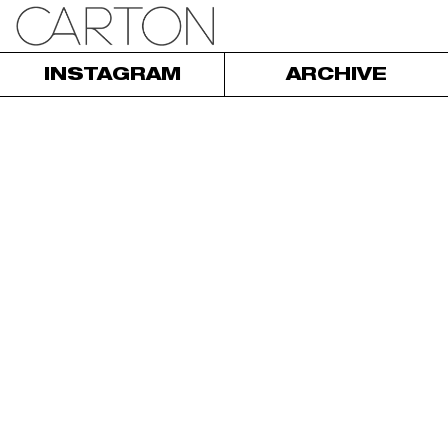
INSTAGRAM
ARCHIVE