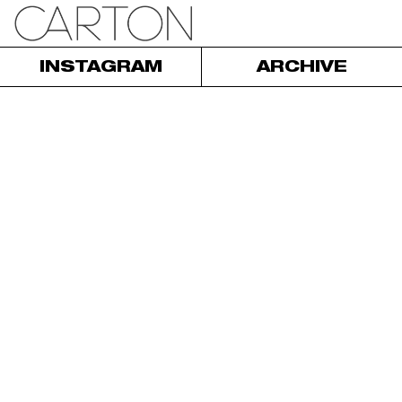
INSTAGRAM
ARCHIVE