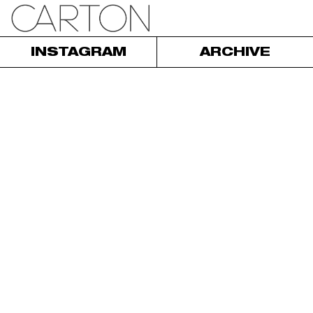
INSTAGRAM
ARCHIVE