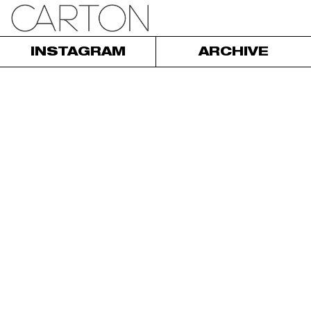
INSTAGRAM
ARCHIVE