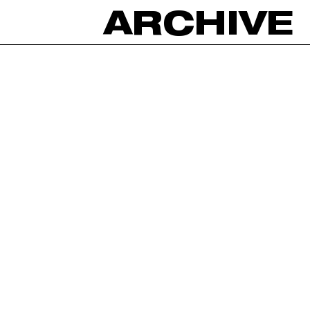
ARCHIVE