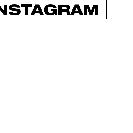
INSTAGRAM