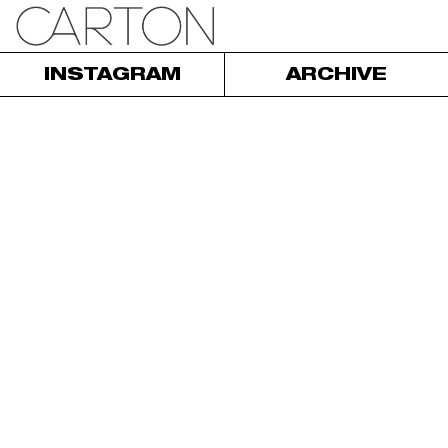
INSTAGRAM
ARCHIVE