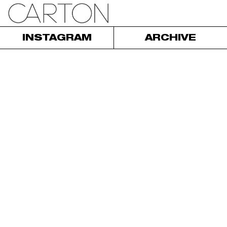
INSTAGRAM
ARCHIVE