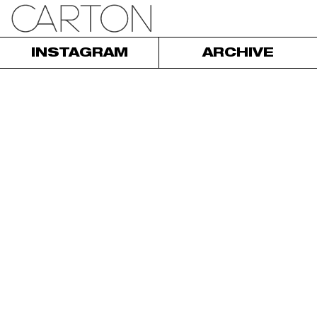
INSTAGRAM
ARCHIVE