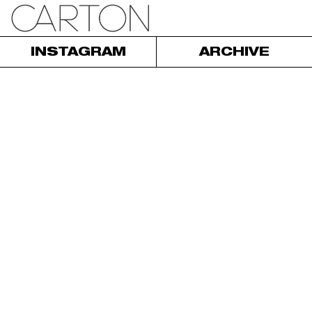
INSTAGRAM
ARCHIVE