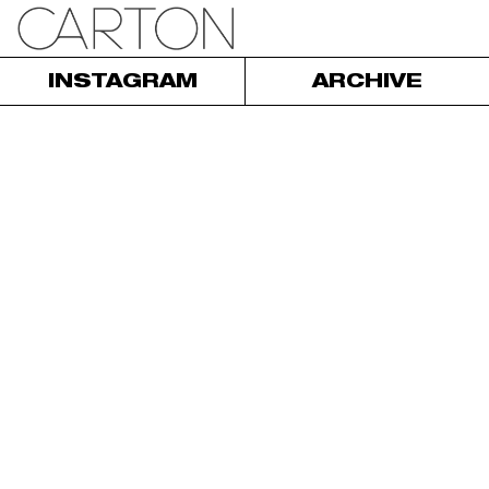
INSTAGRAM
ARCHIVE