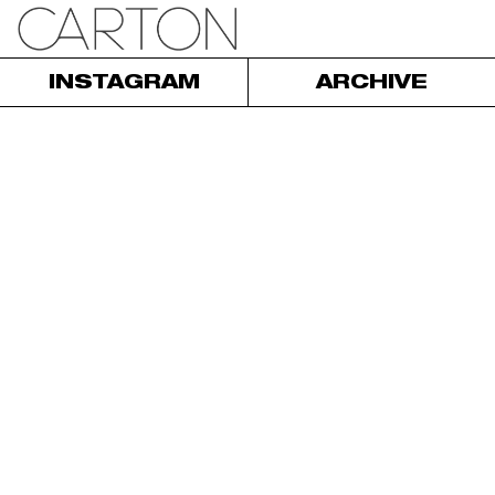
INSTAGRAM
ARCHIVE