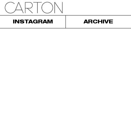
INSTAGRAM
ARCHIVE