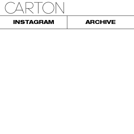
INSTAGRAM
ARCHIVE