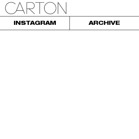
INSTAGRAM
ARCHIVE