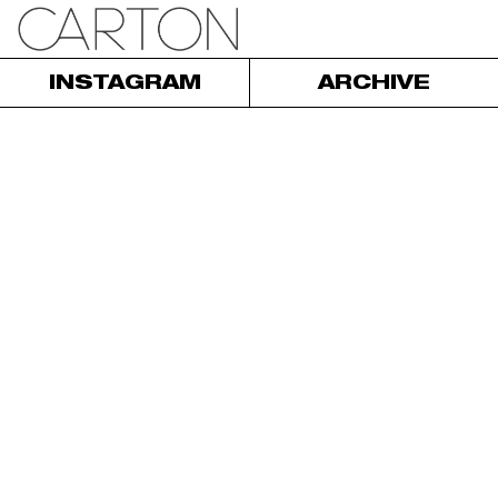
INSTAGRAM
ARCHIVE