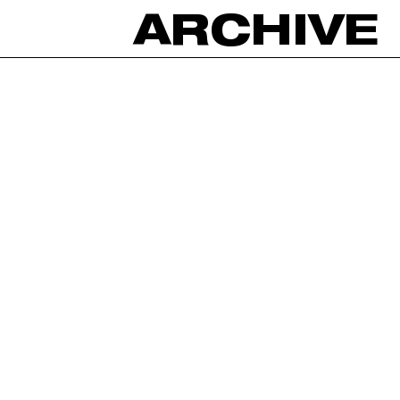
ARCHIVE