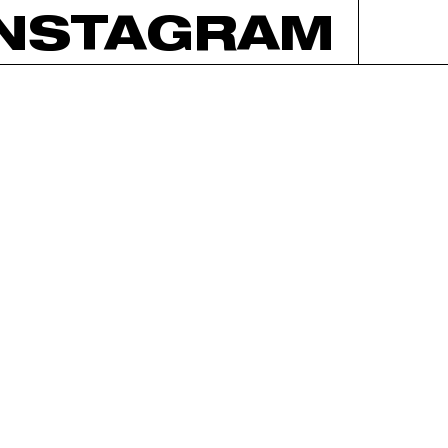
INSTAGRAM