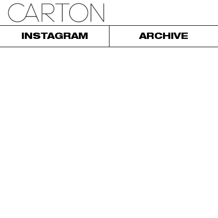
INSTAGRAM
ARCHIVE