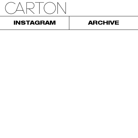
INSTAGRAM
ARCHIVE