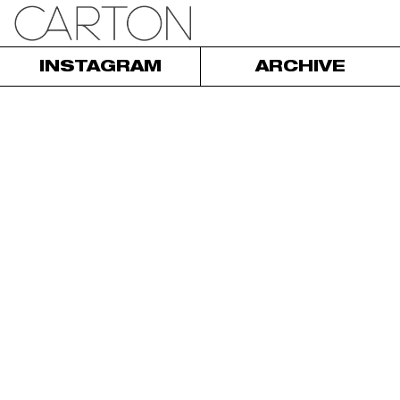
INSTAGRAM
ARCHIVE