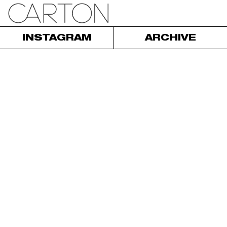
INSTAGRAM
ARCHIVE