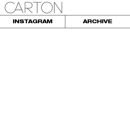
INSTAGRAM
ARCHIVE