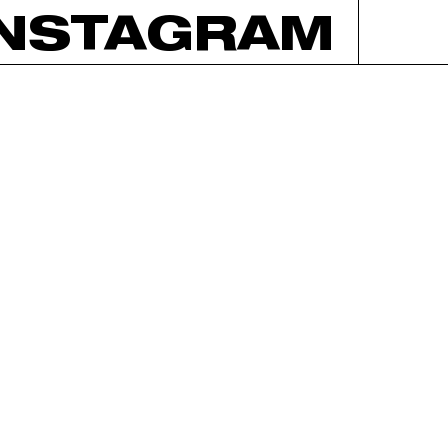
INSTAGRAM