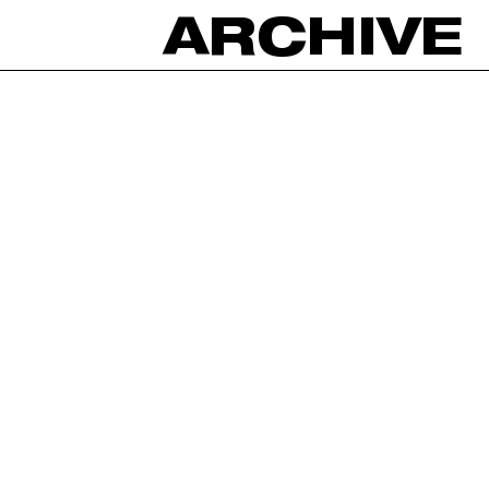
ARCHIVE