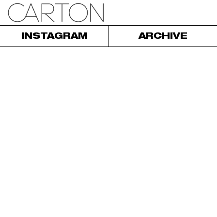
INSTAGRAM
ARCHIVE