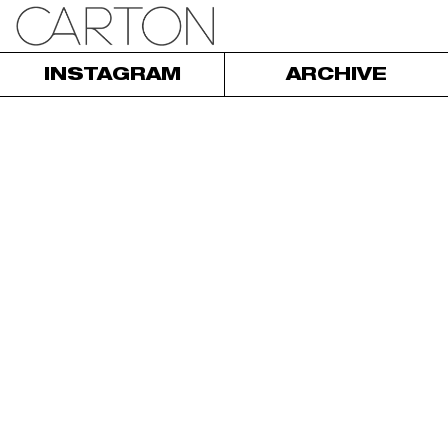
INSTAGRAM
ARCHIVE