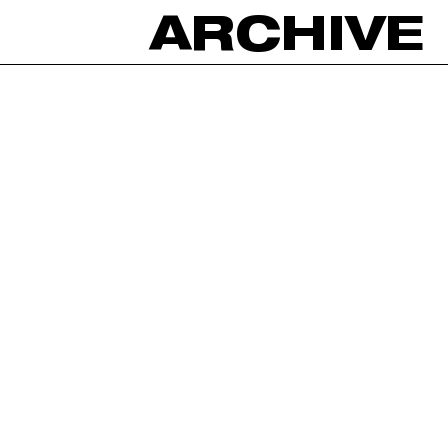
ARCHIVE