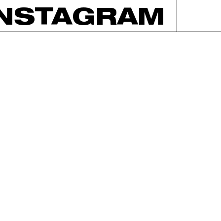
INSTAGRAM