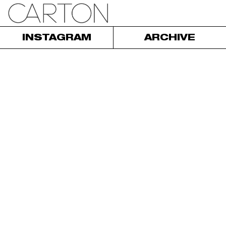
INSTAGRAM
ARCHIVE