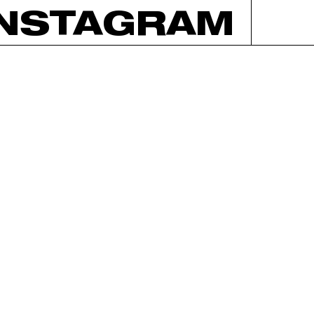
INSTAGRAM