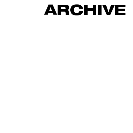
ARCHIVE