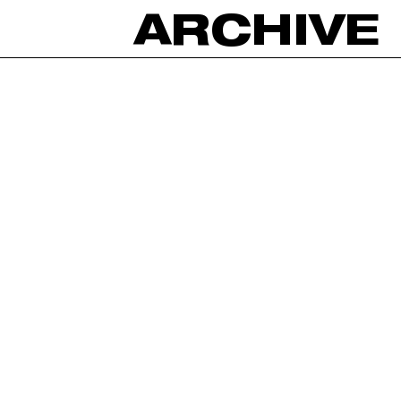
ARCHIVE