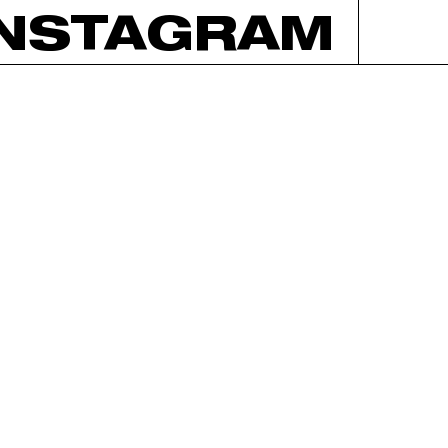
INSTAGRAM