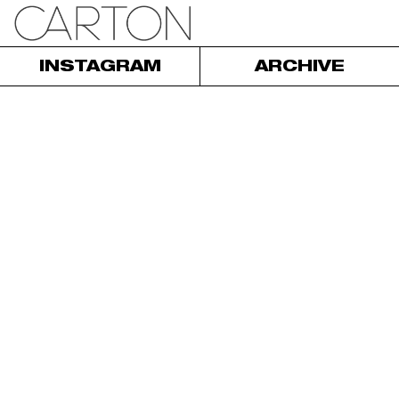
INSTAGRAM
ARCHIVE