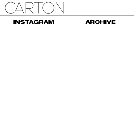
INSTAGRAM
ARCHIVE