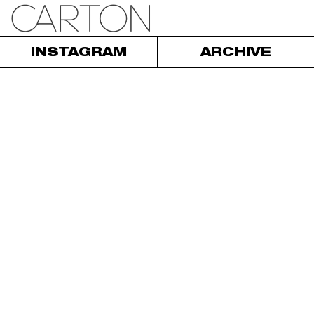
INSTAGRAM
ARCHIVE