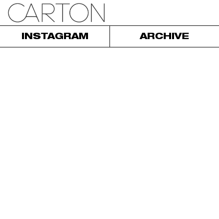
INSTAGRAM
ARCHIVE