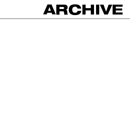
ARCHIVE