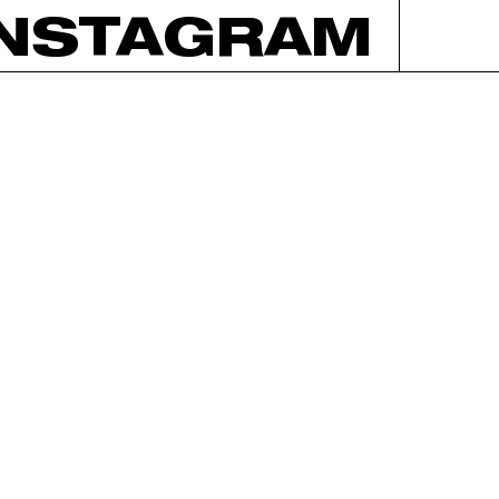
INSTAGRAM