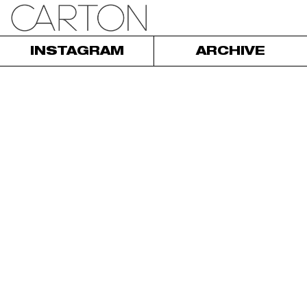
INSTAGRAM
ARCHIVE