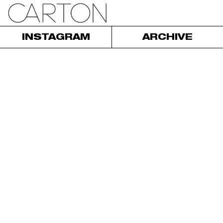
INSTAGRAM
ARCHIVE