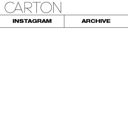
INSTAGRAM
ARCHIVE