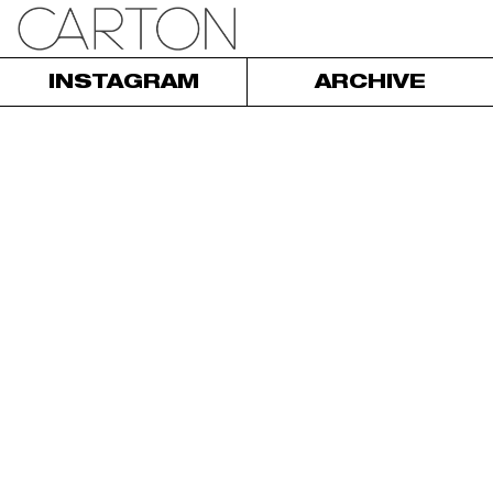
INSTAGRAM
ARCHIVE