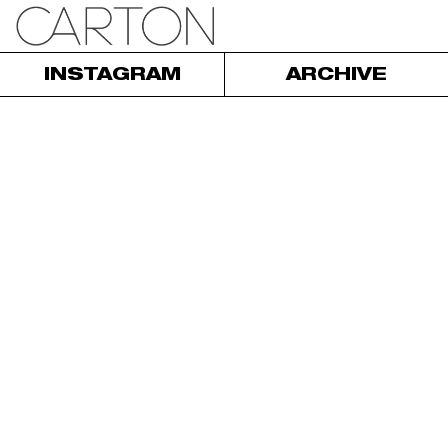
INSTAGRAM
ARCHIVE