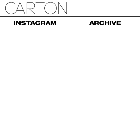
INSTAGRAM
ARCHIVE