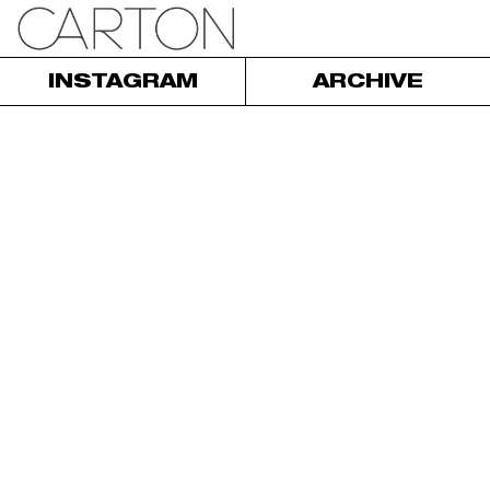
INSTAGRAM
ARCHIVE