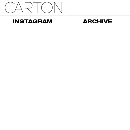
INSTAGRAM
ARCHIVE