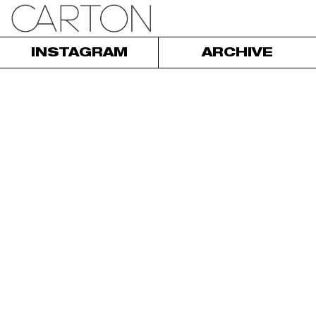
INSTAGRAM
ARCHIVE