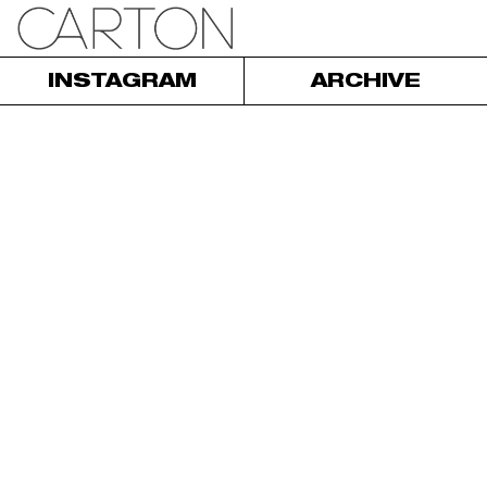
INSTAGRAM
ARCHIVE